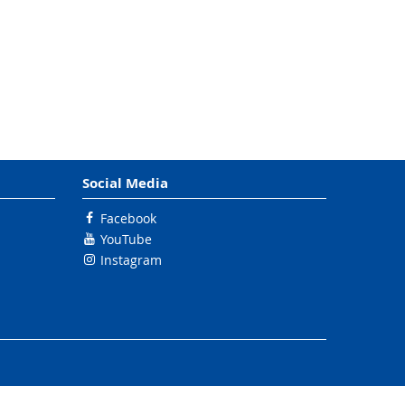
Social Media
Facebook
YouTube
Instagram