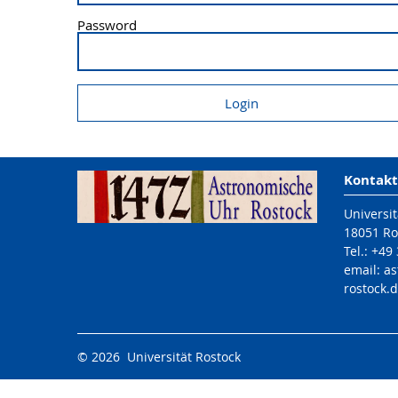
Password
Kontakt
Universit
18051 Ro
Tel.: +49
email: a
rostock.
© 2026 Universität Rostock