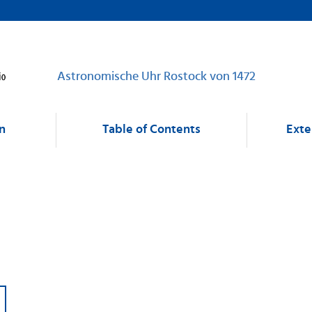
Astronomische Uhr Rostock von 1472
n
Table of Contents
Exte