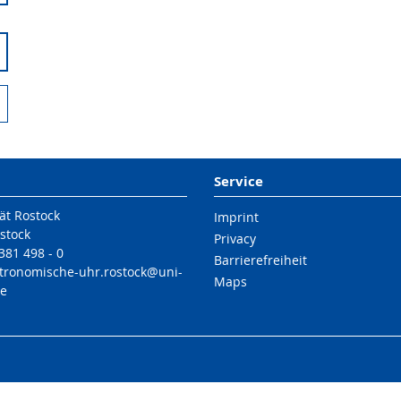
Service
ät Rostock
Imprint
stock
Privacy
 381 498 - 0
Barrierefreiheit
stronomische-uhr.rostock@uni-
Maps
de