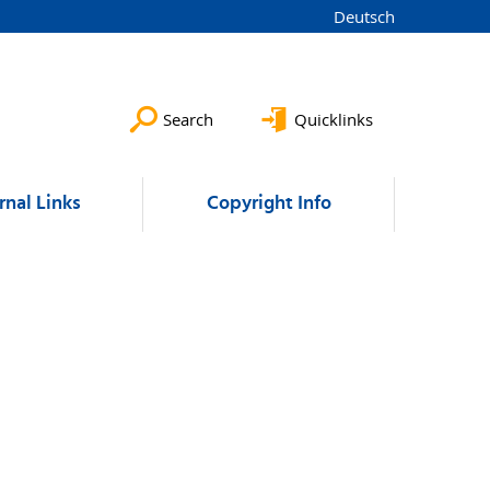
Deutsch
Search
Quicklinks
rnal Links
Copyright Info