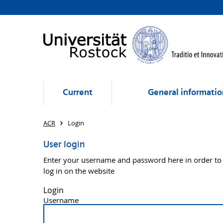
Current
General informatio
ACR
Login
User login
Enter your username and password here in order to
log in on the website
Login
Username